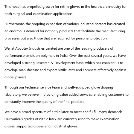
This need has propelled growth for nitrile gloves in the healthcare industry for
both surgical and examination applications.
Furthermore, the ongoing expansion of various industrial sectors has created
an enormous demand for not only products that facilitate the manufacturing
processes but also those that are required for personal protection.
We, at Apcotex Industries Limited are one of the leading producers of
performance emulsion polymers in
India. Over the past several years, we have
developed a strong Research & Development base, which has enabled us to
develop, manufacture and export nitrile latex and compete effectively against
global players.
Through our technical service team and well-equipped glove dipping
laboratory, we believe in providing value added services, enabling customers to
constantly improve the quality of the final product.
We have a broad spectrum of nitrile latex to meet and fulfill many demands.
Our various grades of nitrile latex are currently used to make examination
gloves, supported gloves and Industrial gloves.