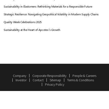
Sustainability in Elastomers: Rethinking Materials for a Responsible Future
Strategic Resilience: Navigating Geopolitical Volatility in Modern Supply Chains
Quality Week Celebrations 2025
Sustainability at the Heart of Apcotex’s Growth
Company
Corporate Responsibility
People & Careers
Investor
Contact
Sitemap
Terms & Conditions
Privacy Policy