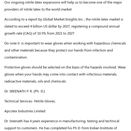
Our ongoing nitrile latex expansions will help us to become one of the major
providers of nitrile latex to the world market.
According to a report by Global Market Insights Inc., the nitrile latex market is
slated to exceed 4 billion US dollar by 2027, registering a compound annual
growth rate (CAG) of 10.5% from 2021 to 2027.
Do note it is important to wear gloves when working with hazardous chemicals
and other materials because they protect our hands from infection and
contamination.
Protective gloves should be selected on the basis of the hazards involved. Wear
gloves when your hands may come into contact with infectious materials,
radioactive materials, oils and chemicals.
Dr. SREENATH P. R. (Ph. D.)
Technical Services- Nitrile Gloves,
Apcotex Industries Limited
Dr. Sreenath has 4 years experience in manufacturing, testing and technical
support to customers. He has completed his Ph.D. from Indian Institute of