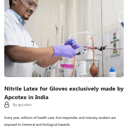
Categories
Nitrile Latex for Gloves exclusively made by
Apcotex in India
By
apcotex
Every year, millions of health care, first responder, and industry workers are
exposed to chemical and biological hazards.