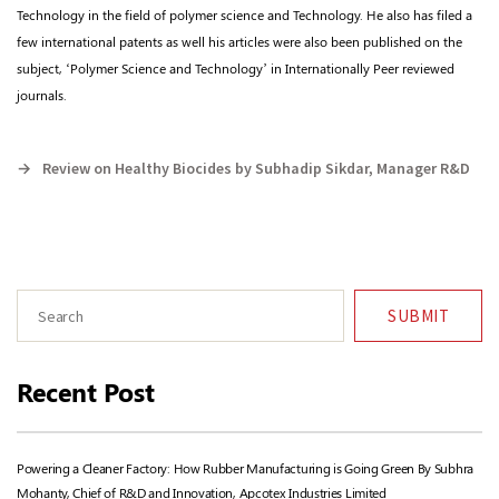
Technology in the field of polymer science and Technology. He also has filed a
few international patents as well his articles were also been published on the
subject, ‘Polymer Science and Technology’ in Internationally Peer reviewed
journals.
→
Review on Healthy Biocides by Subhadip Sikdar, Manager R&D
SUBMIT
Recent Post
Powering a Cleaner Factory: How Rubber Manufacturing is Going Green By Subhra
Mohanty, Chief of R&D and Innovation, Apcotex Industries Limited