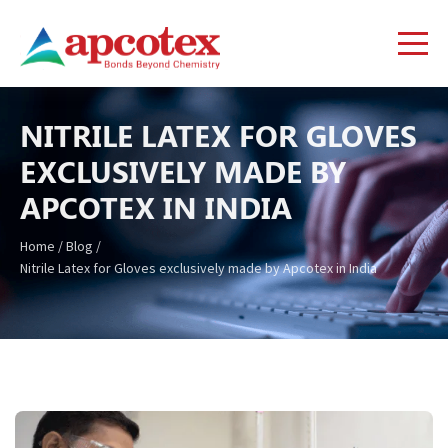
NITRILE LATEX FOR GLOVES
EXCLUSIVELY MADE BY
APCOTEX IN INDIA
Home
/
Blog
/
Nitrile Latex for Gloves exclusively made by Apcotex in India