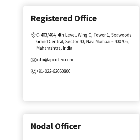
Registered Office
C-403/404, 4th Level, Wing C, Tower 1, Seawoods
Grand Central, Sector 40, Navi Mumbai – 400706,
Maharashtra, India
info@apcotex.com
+91-022-62060800
Nodal Officer