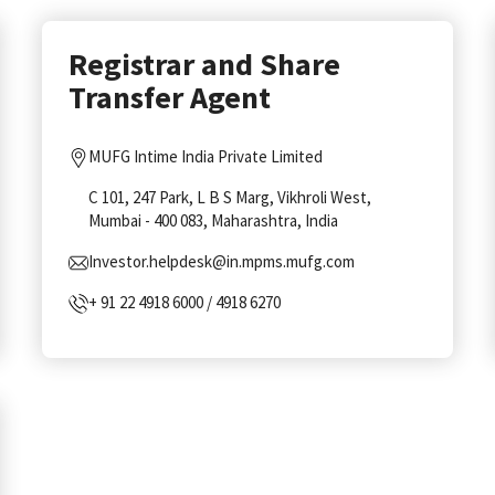
Registrar and Share
Transfer Agent
MUFG Intime India Private Limited
C 101, 247 Park, L B S Marg, Vikhroli West,
Mumbai - 400 083, Maharashtra, India
Investor.helpdesk@in.mpms.mufg.com
+ 91 22 4918 6000 / 4918 6270