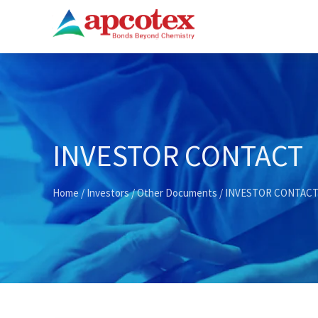
INVESTOR CONTACT
Home
/
Investors
/
Other Documents
/ INVESTOR CONTAC