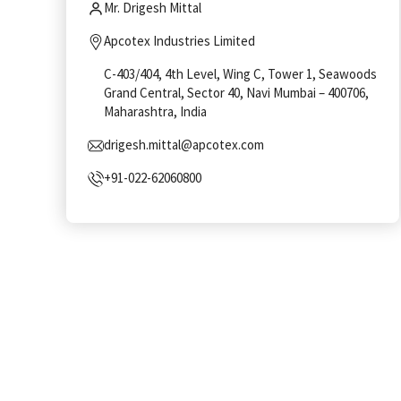
Mr. Drigesh Mittal
Apcotex Industries Limited
C-403/404, 4th Level, Wing C, Tower 1, Seawoods
Grand Central, Sector 40, Navi Mumbai – 400706,
Maharashtra, India
drigesh.mittal@apcotex.com
+91-022-62060800