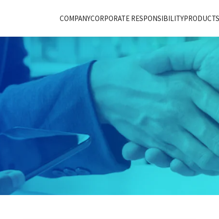
COMPANY
CORPORATE RESPONSIBILITY
PRODUCTS 
T