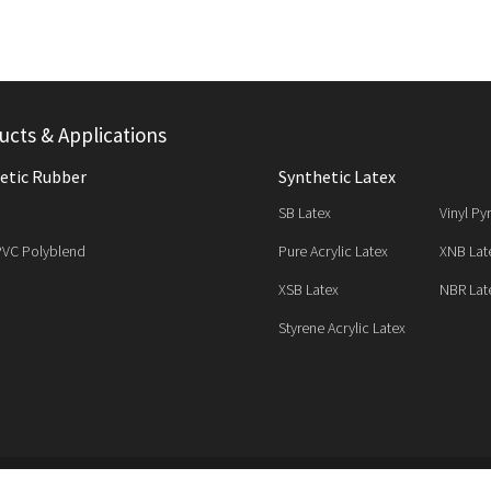
ucts & Applications
etic Rubber
Synthetic Latex
SB Latex
Vinyl Py
PVC Polyblend
Pure Acrylic Latex
XNB Lat
XSB Latex
NBR Lat
Styrene Acrylic Latex