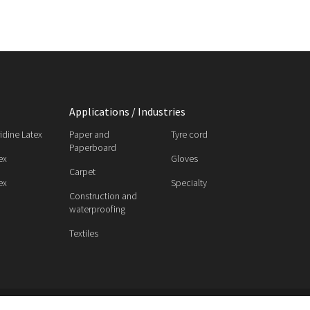
Applications / Industries
ridine Latex
Paper and
Tyre cord
Paperboard
ex
Gloves
Carpet
ex
Specialty
Construction and
waterproofing
Textiles