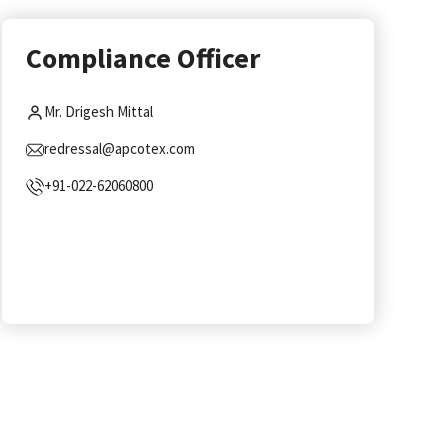
Compliance Officer
Mr. Drigesh Mittal
redressal@apcotex.com
+91-022-62060800