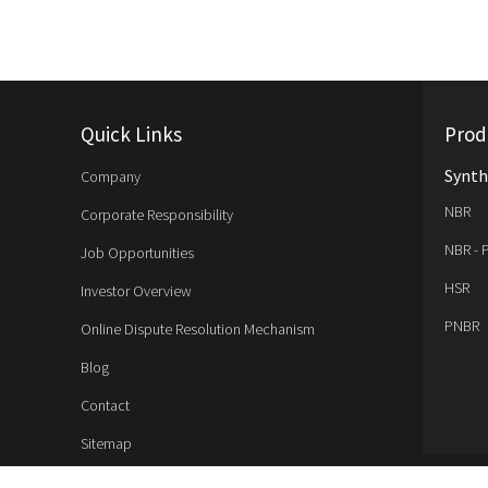
Quick Links
Prod
Synth
Company
NBR
Corporate Responsibility
NBR - 
Job Opportunities
HSR
Investor Overview
PNBR
Online Dispute Resolution Mechanism
Blog
Contact
Sitemap