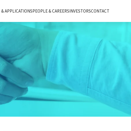
& APPLICATIONS
PEOPLE & CAREERS
INVESTORS
CONTACT