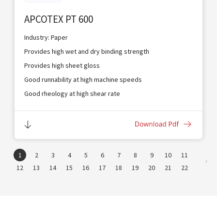
APCOTEX PT 600
Industry: Paper
Provides high wet and dry binding strength
Provides high sheet gloss
Good runnability at high machine speeds
Good rheology at high shear rate
Provides excellent coverage and coating holdout
Suitable for blade, bar and air knife coaters
1
2
3
4
5
6
7
8
9
10
11
12
13
14
15
16
17
18
19
20
21
22