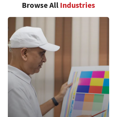
Browse All
Industries