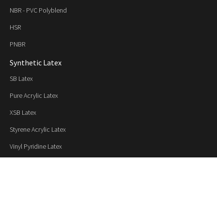
NBR - PVC Polyblend
HSR
PNBR
Synthetic Latex
SB Latex
Pure Acrylic Latex
XSB Latex
Styrene Acrylic Latex
Vinyl Pyridine Latex
XNB Latex
NBR Latex
Applications / Industries
Paper and Paperboard