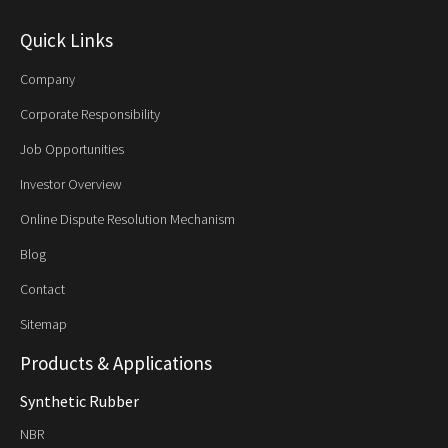
Quick Links
Company
Corporate Responsibility
Job Opportunities
Investor Overview
Online Dispute Resolution Mechanism
Blog
Contact
Sitemap
Products & Applications
Synthetic Rubber
NBR