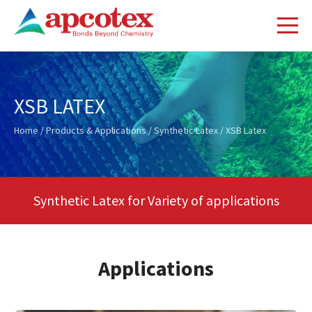
XSB LATEX
Home
/
Products & Applications
/
Synthetic Latex
/ XSB Latex
Synthetic Latex for Variety of applications
Applications