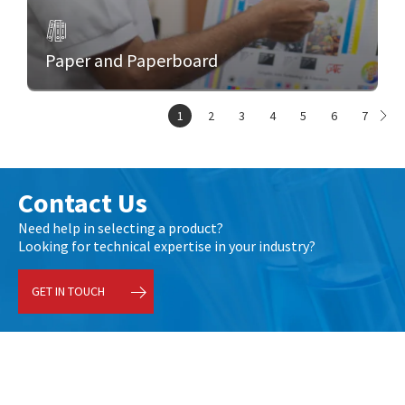
Paper and Paperboard
1
2
3
4
5
6
7
Contact Us
Need help in selecting a product?
Looking for technical expertise in your industry?
GET IN TOUCH