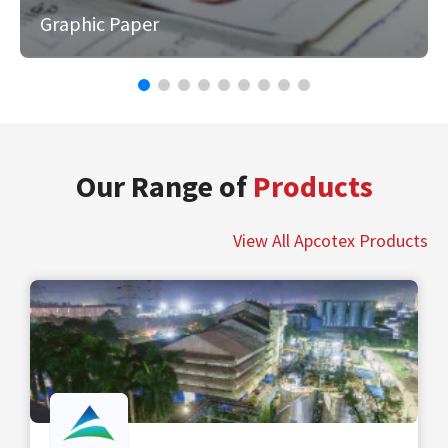
Graphic Paper
Our Range of
Products
View All Apcotex Products