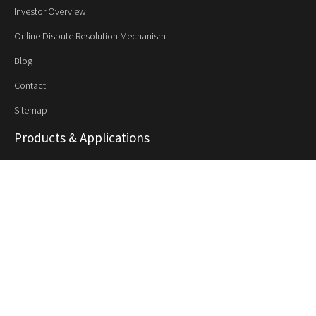
Investor Overview
Online Dispute Resolution Mechanism
Blog
Contact
Sitemap
Products & Applications
Synthetic Rubber
NBR
NBR - PVC Polyblend
HSR
PNBR
Synthetic Latex
SB Latex