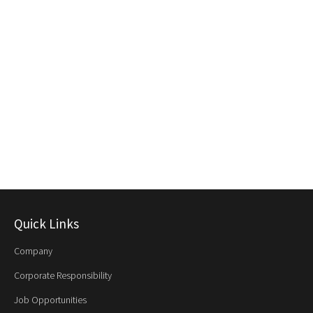
Quick Links
Company
Corporate Responsibility
Job Opportunities