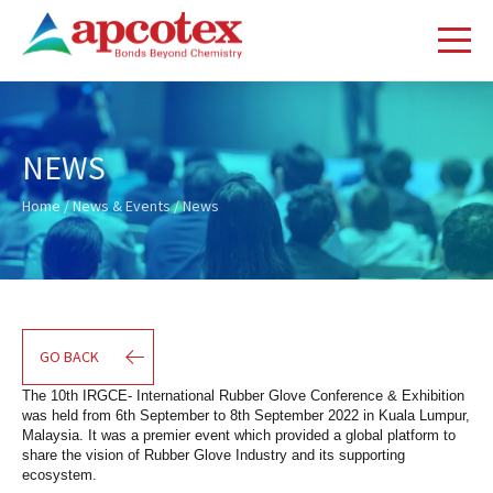
NEWS
Home
/
News & Events
/ News
GO BACK
The 10th IRGCE- International Rubber Glove Conference & Exhibition 
was held from 6th September to 8th September 2022 in Kuala Lumpur, 
Malaysia. It was a premier event which provided a global platform to 
share the vision of Rubber Glove Industry and its supporting 
ecosystem.