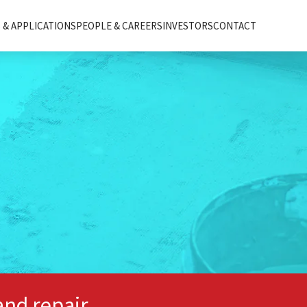
& APPLICATIONS
PEOPLE & CAREERS
INVESTORS
CONTACT
and repair