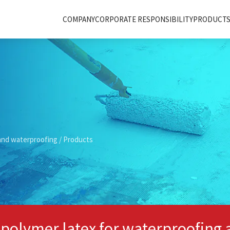
COMPANY
CORPORATE RESPONSIBILITY
PRODUCTS 
and waterproofing
/ Products
 polymer latex for waterproofing 