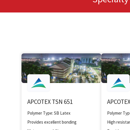
APCOTEX TSN 651
APCOTEX
Polymer Type: SB Latex
Polymer Typ
Provides excellent bonding
High resistan