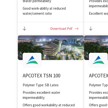
Water permeability
Provides exc
impermeabili
Good work-ability at reduced
water/cement ratio
Excellent wo
water/cemen
Improved bonding and adhesion to
substrate
Improved bo
substrate
Excellent toughness and abrasion
resistance to floor
Excellent sta
Provides fr
Provides exc
resistance
Oil drilling a
APCOTEX TSN 100
APCOTEX
Polymer Type: SB Latex
Polymer Typ
Provides excellent water
Provides exc
impermeability
impermeabili
Offers good workability at reduced
Offers good 