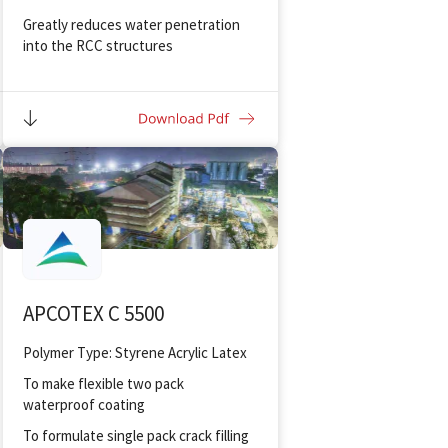
Greatly reduces water penetration
into the RCC structures
Impart excellent bonding between
plaster and new/old concrete
Provides excellent bonding for
gypsum
Resistant to sulphates, alkalis,
chlorides
Sufficient open-time/ user
friendliness
Suitable for interior and exterior
applications
APCOTEX C 5500
Polymer Type: Styrene Acrylic Latex
To make flexible two pack
waterproof coating
To formulate single pack crack filling