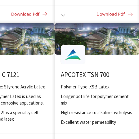
nding and adhesion to
Improved bonding and adhesion to
substrates
 C 7121
APCOTEX TSN 700
: Styrene Acrylic Latex
Polymer Type: XSB Latex
lymer Latex is used as
Longer pot life for polymer cement
icorrosive applications.
mix
1 is a specialty self
High resistance to alkaline hydrolysis
ed latex
Excellent water permeability
ter resistance
Good work-ability at reduced
d odour
water/cement ratio