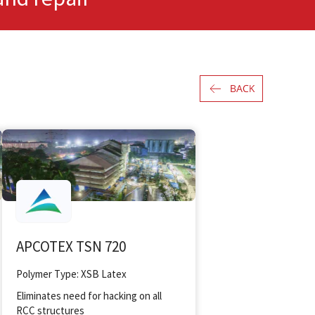
APCOTEX TSN 720
Polymer Type: XSB Latex
Eliminates need for hacking on all
RCC structures