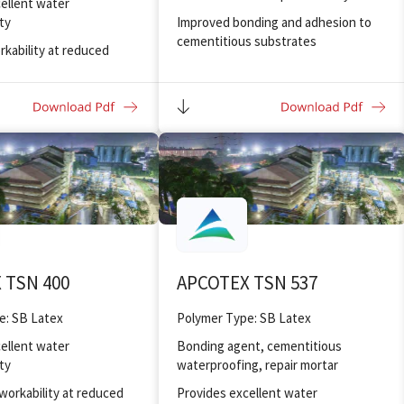
ellent water
ty
Improved bonding and adhesion to
cementitious substrates
rkability at reduced
t ratio
Provides flexible coatings with good
elongation
nding and adhesion to
Highly resistant to alkaline hydrolysis
bility against electrolites
eeze/thaw resistance
ellent chemical
pplications
 TSN 400
APCOTEX TSN 537
e: SB Latex
Polymer Type: SB Latex
ellent water
Bonding agent, cementitious
ty
waterproofing, repair mortar
workability at reduced
Provides excellent water