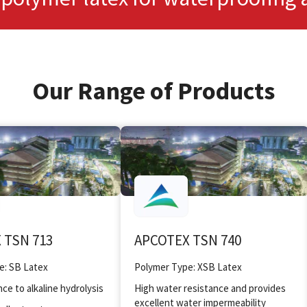
Our Range of Products
 TSN 713
APCOTEX TSN 740
e: SB Latex
Polymer Type: XSB Latex
ce to alkaline hydrolysis
High water resistance and provides
excellent water impermeability