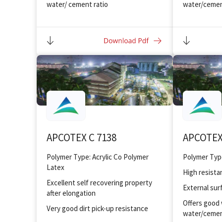
water/ cement ratio
water/cemen
Improved bonding and adhesion to
Improved bo
substrates
substrates
Improved toughness and flexibility
Improved tou
APCOTEX C 7138
APCOTEX
Polymer Type: Acrylic Co Polymer
Latex
High resista
Excellent self recovering property
External sur
after elongation
Offers good 
Very good dirt pick-up resistance
water/cemen