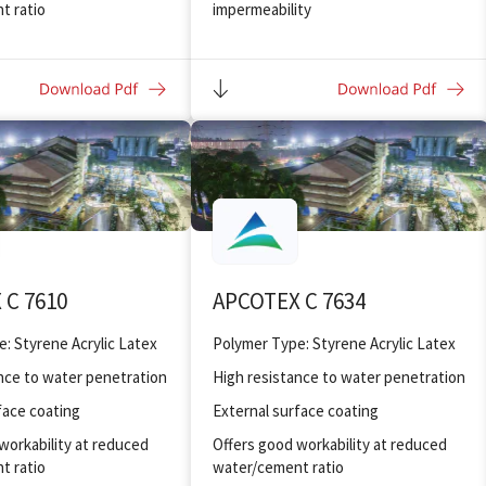
t ratio
impermeability
nding and adhesion to
Offers good workability at reduced
water/ cement ratio
ghness and flexibility
Improved bonding and adhesion to
substrates
Improved toughness and flexibility
Mixes can be applied in thinner
sections
Improved abrasion resistant flooring
 C 7610
APCOTEX C 7634
Polymer Type: Styrene Acrylic Latex
Polymer Type: Styrene Acrylic Latex
nce to water penetration
High resistance to water penetration
face coating
External surface coating
workability at reduced
Offers good workability at reduced
t ratio
water/cement ratio