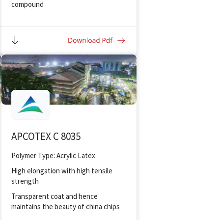
compound
To produce flexible mortars with
hydraulic binder for ceramic tiles
To make cementitious insulation
coating
APCOTEX C 8035
Polymer Type: Acrylic Latex
High elongation with high tensile
strength
Transparent coat and hence
maintains the beauty of china chips