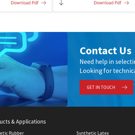
ith anti-corrosive
Improved bonding and adhesion to
substrate
Balanced toughness and flexibility
Contact Us
Need help in select
Looking for technica
GET IN TOUCH
ucts & Applications
etic Rubber
Synthetic Latex