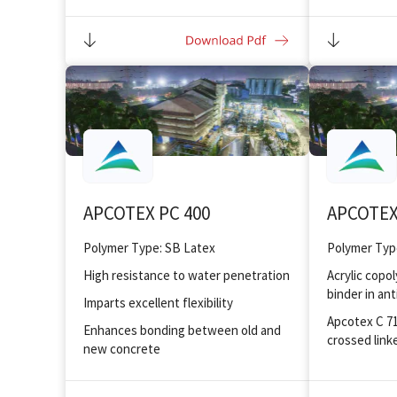
Superior elongation property with
Improved bo
good tensile strength
substrates
Excellent water resistance quality
Crack bridging ability up to 1 mm
APCOTEX PC 400
APCOTEX
Polymer Type: SB Latex
Polymer Type
High resistance to water penetration
Acrylic copo
binder in ant
Imparts excellent flexibility
Apcotex C 712
Enhances bonding between old and
crossed link
new concrete
Excellent wa
Offers good workability at reduced
water/ cement ratio
Low VOC an