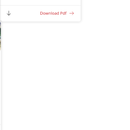
Excellent adhesion to the china chips
without any mechanical key
Provides good abrasion resistance
Provides excellent waterproofing
properties
High crack bridging ability up to 1 mm
Excellent penetration in the
substrate due to very low particle
size
Excellent resistance against UV, algal
and fungal growth