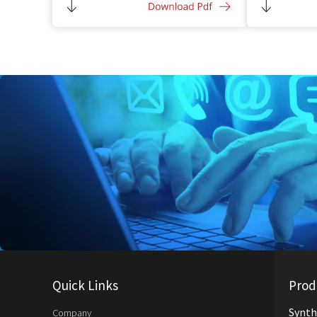
Compatible w
additive
Quick Links
Prod
Synth
Company