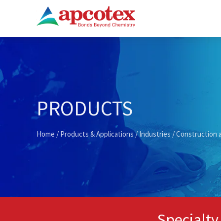
PRODUCTS
Home
/
Products & Applications
/
Industries
/
Construction 
Specialty