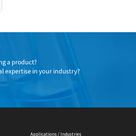
ing a product?
l expertise in your industry?
Applications / Industries