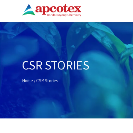
CSR STORIES
Home
/
CSR Stories