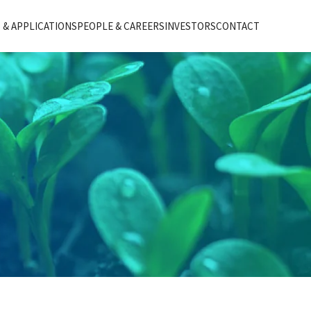
& APPLICATIONS
PEOPLE & CAREERS
INVESTORS
CONTACT