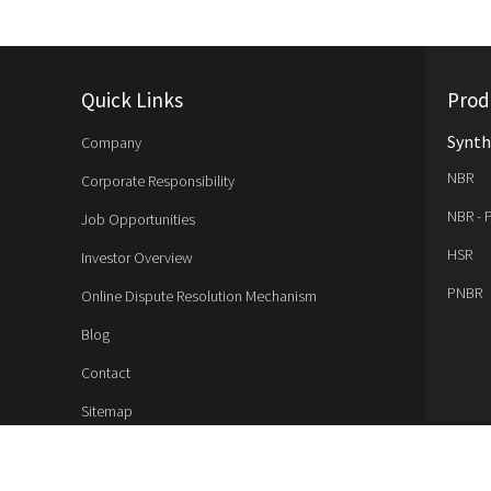
Quick Links
Prod
Synth
Company
NBR
Corporate Responsibility
NBR - 
Job Opportunities
HSR
Investor Overview
PNBR
Online Dispute Resolution Mechanism
Blog
Contact
Sitemap