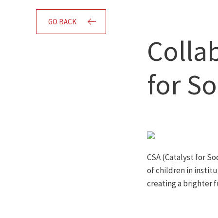
GO BACK
Colla
for So
CSA (Catalyst for Soc
of children in instit
creating a brighter f