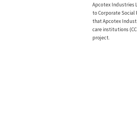
Apcotex Industries 
to Corporate Social 
that Apcotex Industr
care institutions (C
project.