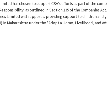
Limited has chosen to support CSA's efforts as part of the c
Responsibility, as outlined in Section 135 of the Companies Act.
ies Limited will support is providing support to children and y
CI) in Maharashtra under the "Adopt a Home, Livelihood, and A