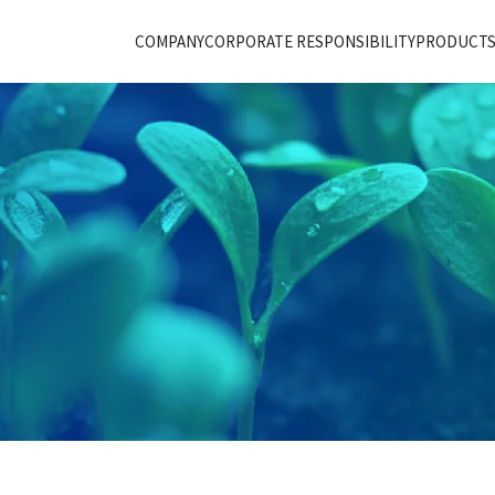
COMPANY
CORPORATE RESPONSIBILITY
PRODUCTS 