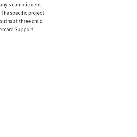
ompany's commitment
 The specific project
ouths at three child
ftercare Support"