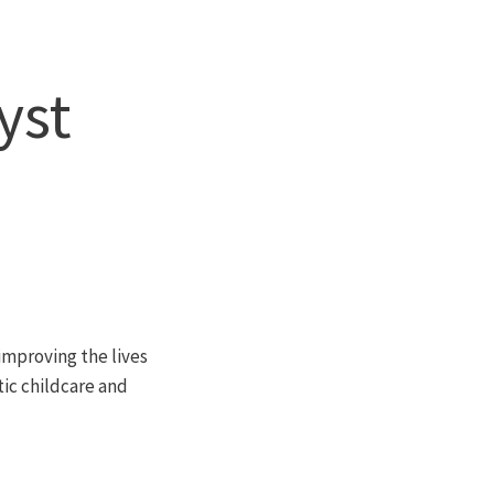
yst
 improving the lives
stic childcare and