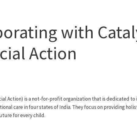
borating with Catal
cial Action
ial Action) is a not-for-profit organization that is dedicated to
utional care in four states of India. They focus on providing holi
uture for every child.