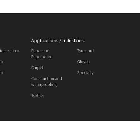
Applications / Industries
ridine Latex
Paper and
Tyre cord
Paperboard
ex
Gloves
Carpet
ex
Specialty
Construction and
waterproofing
Textiles