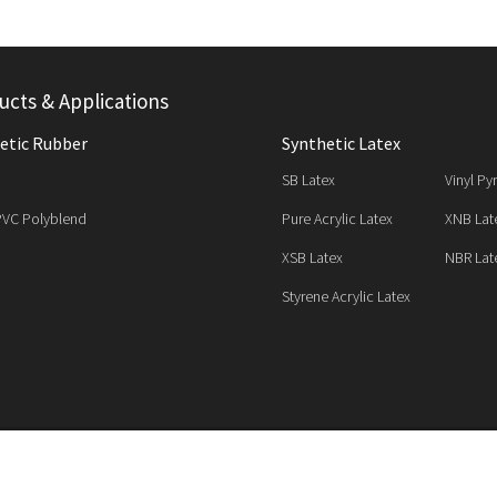
ucts & Applications
etic Rubber
Synthetic Latex
SB Latex
Vinyl Py
PVC Polyblend
Pure Acrylic Latex
XNB Lat
XSB Latex
NBR Lat
Styrene Acrylic Latex